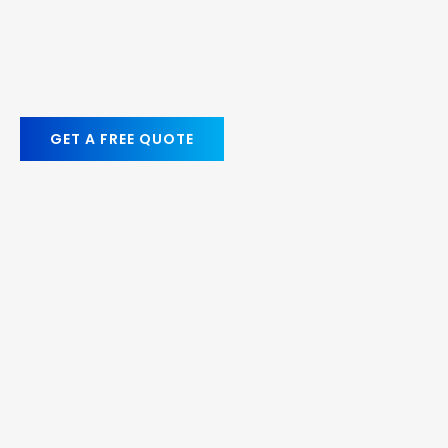
GET A FREE QUOTE