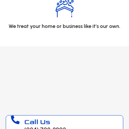
We treat your home or business like it’s our own.
Call Us