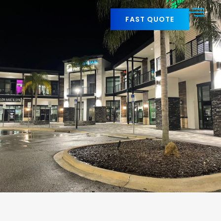
FAST QUOTE