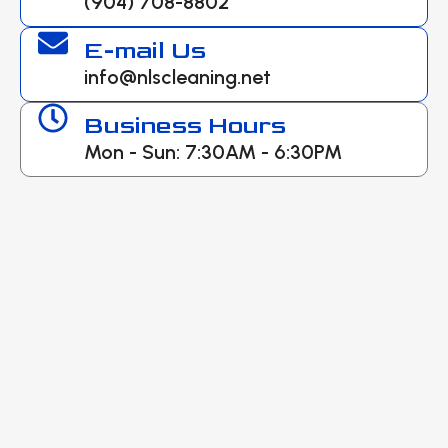
(904) 708-8802
E-mail Us
info@nlscleaning.net
Business Hours
Mon - Sun: 7:30AM - 6:30PM