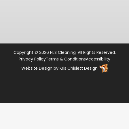
Copyright © 2026 NLS Cleaning. All Rights Reserved.
Privacy Policy
Terms & Conditions
Accessibility
Website Design
by
Kris Chislett Design