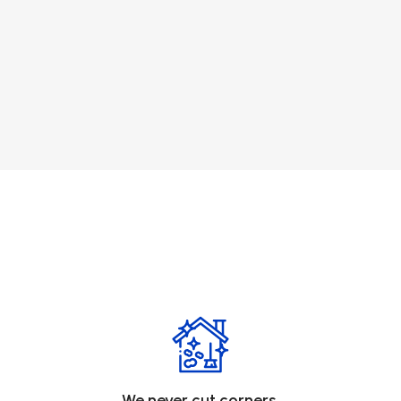
We never cut corners.