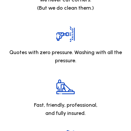
(But we do clean them.)
Quotes with zero pressure. Washing with all the
pressure.
Fast, friendly, professional,
and fully insured.